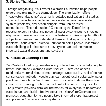
3. Stories That Matter
Through storytelling, Your Water Colorado Foundation helps people
understand and motivate themselves. The organization offers
"Headwaters Magazine" as a highly detailed publication that studies
important water topics, including safe water access, rural water
system problems, and health dangers from unmonitored
contaminants. The radio series "Connecting the Drops" brings
together expert insights and personal water experiences to show us
why water management matters. The featured stories simplify difficult
subjects so people can understand them and take part in solving
problems. Your Water Colorado Foundation helps people understand
water challenges in their state so everyone can add their voice to
important water discussions and solutions.
4. Interactive Learning Tools
YourWaterColorado.org provides many interactive tools to help people
better understand Colorado's water issues. Users can access
multimedia material about climate change, water quality, and effective
conservation methods. People can learn about local sustainable water
practices through the Southwest Basin Tour, which shows them how
communities manage water use and protect nature as they develop.
The platform provides detailed information for everyone to understand
water issues and build effective solutions. YourWaterColorado.org
promotes education to help people take informed steps that protect
and preserve Colorado's water systems.