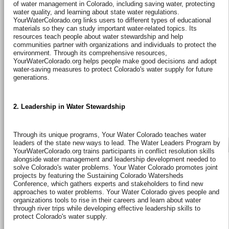
of water management in Colorado, including saving water, protecting
water quality, and learning about state water regulations.
YourWaterColorado.org links users to different types of educational
materials so they can study important water-related topics. Its
resources teach people about water stewardship and help
communities partner with organizations and individuals to protect the
environment. Through its comprehensive resources,
YourWaterColorado.org helps people make good decisions and adopt
water-saving measures to protect Colorado's water supply for future
generations.
2. Leadership in Water Stewardship
Through its unique programs, Your Water Colorado teaches water
leaders of the state new ways to lead. The Water Leaders Program by
YourWaterColorado.org trains participants in conflict resolution skills
alongside water management and leadership development needed to
solve Colorado's water problems. Your Water Colorado promotes joint
projects by featuring the Sustaining Colorado Watersheds
Conference, which gathers experts and stakeholders to find new
approaches to water problems. Your Water Colorado gives people and
organizations tools to rise in their careers and learn about water
through river trips while developing effective leadership skills to
protect Colorado's water supply.