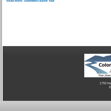
Read more: Southwest Basin Tour
1750 Hum
D