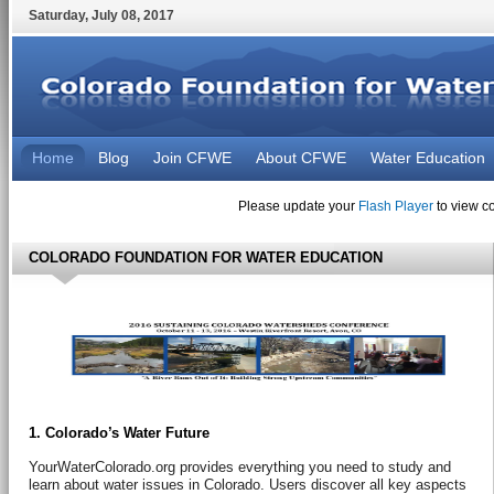
Saturday
,
July
08
,
2017
Home
Blog
Join CFWE
About CFWE
Water Education
Please update your
Flash Player
to view co
COLORADO FOUNDATION FOR WATER EDUCATION
1. Colorado’s Water Future
YourWaterColorado.org provides everything you need to study and
learn about water issues in Colorado. Users discover all key aspects