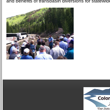
and benefits of transbasin diversions for statewid