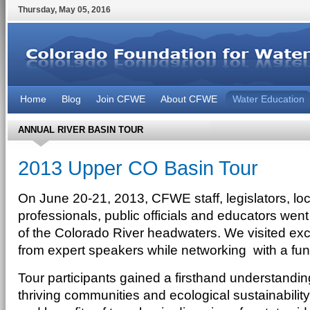
Thursday
,
May
05
,
2016
Home
Blog
Join CFWE
About CFWE
Water Education
ANNUAL RIVER BASIN TOUR
2013 Upper CO Basin Tour
On June 20-21, 2013, CFWE staff, legislators, lo
professionals, public officials and educators wen
of the Colorado River headwaters. We visited exc
from expert speakers while networking with a fun
Tour participants gained a firsthand understandin
thriving communities and ecological sustainability