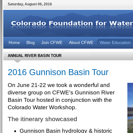
Saturday
,
August
06
,
2016
Home
Blog
Join CFWE
About CFWE
Water Education
ANNUAL RIVER BASIN TOUR
2016 Gunnison Basin Tour
On June 21-22 we took a wonderful and
diverse group on CFWE's Gunnison River
Basin Tour hosted in conjunction with the
Colorado Water Workshop.
The itinerary showcased
Gunnison Basin hydrology & historic