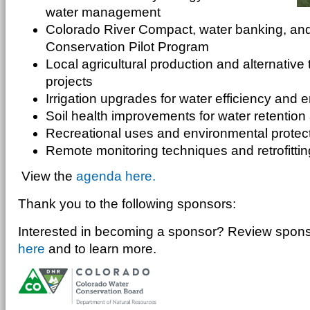
water management
Colorado River Compact, water banking, an
Conservation Pilot Program
Local agricultural production and alternative 
projects
Irrigation upgrades for water efficiency and 
Soil health improvements for water retention 
Recreational uses and environmental protec
Remote monitoring techniques and retrofitti
View the
agenda here.
Thank you to the following sponsors:
Interested in becoming a sponsor? Review sponso
here
and
to learn more.