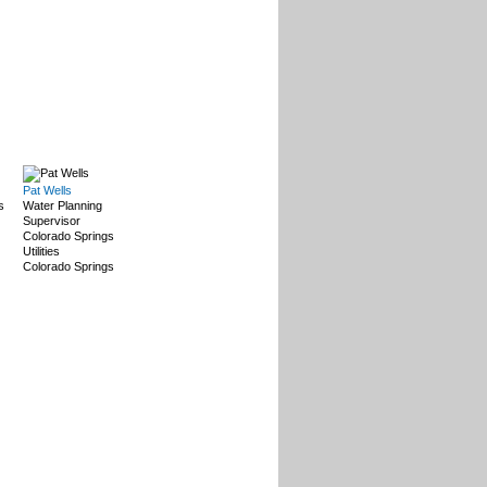
Pat Wells
s
Water Planning
Supervisor
Colorado Springs
Utilities
Colorado Springs