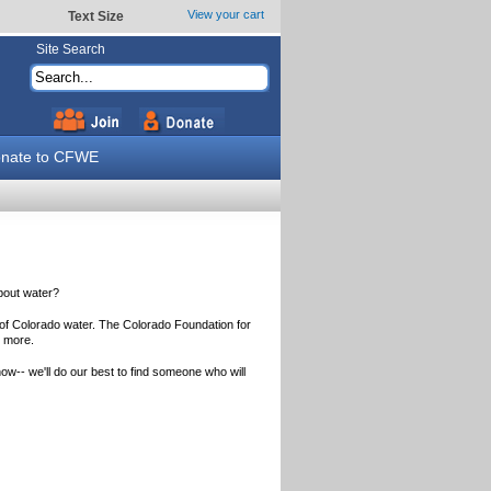
View your cart
Text Size
Site Search
nate to CFWE
about water?
 of Colorado water. The Colorado Foundation for
n more.
ow-- we'll do our best to find someone who will