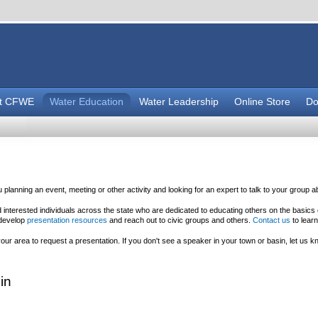
t CFWE
Water Education
Water Leadership
Online Store
Do
planning an event, meeting or other activity and looking for an expert to talk to your group 
nterested individuals across the state who are dedicated to educating others on the basics
 develop
presentation resources
and reach out to civic groups and others.
Contact us
to lear
r area to request a presentation. If you don't see a speaker in your town or basin, let us kn
in