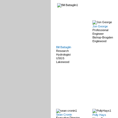
Jon George
Professional
Engineer
Bishop-Brogden
Englewood
Bill Battaglin
Research
Hydrologist
USGS
Lakewood
Sean Cronin
Polly Hays
Executive Director