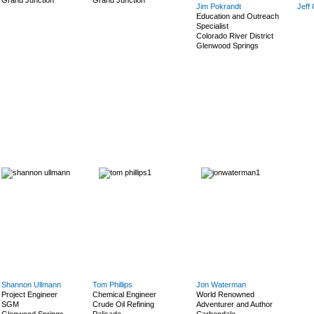
Grand Junction
Grand Junction
Jim Pokrandt
Jeff
Education and Outreach
Specialist
Colorado River District
Glenwood Springs
Shannon Ullmann
Tom Phillips
Jon Waterman
Project Engineer
Chemical Engineer
World Renowned
SGM
Crude Oil Refining
Adventurer and Author