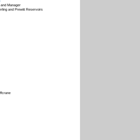
n
 and Manager
erling and Prewitt Reservoirs