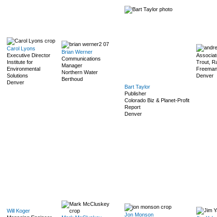
Carol Lyons
Brian Werner
Executive Director
Associat
Communications
Institute for
Trout, R
Manager
Environmental
Freeman,
Northern Water
Solutions
Denver
Berthoud
Denver
Bart Taylor
Publisher
Colorado Biz & Planet-Profit
Report
Denver
Will Koger
Jon Monson