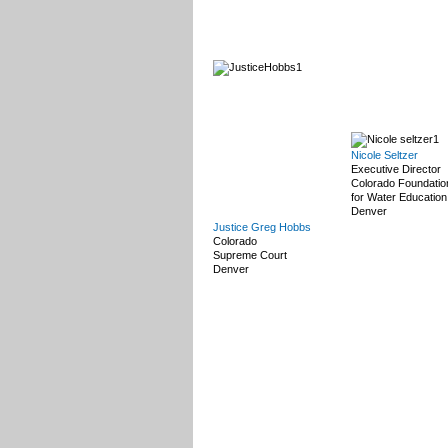
Nicole Seltzer
Executive Director
Colorado Foundatio
for Water Education
Denver
Justice Greg Hobbs
Colorado
Supreme Court
Denver