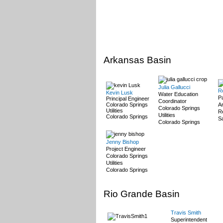
Arkansas Basin
Julia Gallucci
R
Kevin Lusk
Water Education
P
Principal Engineer
Coordinator
Colorado Springs
A
Colorado Springs
Utilities
Re
Utilities
Colorado Springs
Sa
Colorado Springs
Jenny Bishop
Project Engineer
Colorado Springs
Utilities
Colorado Springs
Rio Grande Basin
Travis Smith
Superintendent