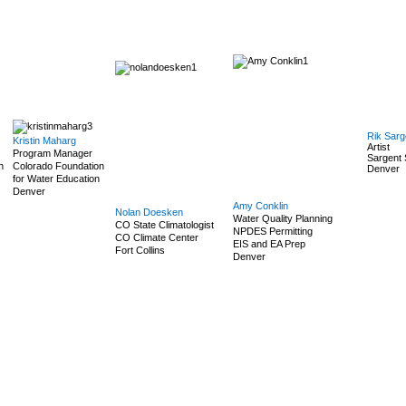
Rik Sarg
Kristin Maharg
Artist
Program Manager
Sargent 
n
Colorado Foundation
Denver
for Water Education
Denver
Amy Conklin
Nolan Doesken
Water Quality Planning
CO State Climatologist
NPDES Permitting
CO Climate Center
EIS and EA Prep
Fort Collins
Denver