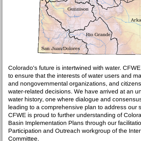
Colorado's future is intertwined with water. CFWE 
to ensure that the interests of water users and 
and nongovernmental organizations, and citizens
water-related decisions. We have arrived at an u
water history, one where dialogue and consensu
leading to a comprehensive plan to address our s
CFWE is proud to further understanding of Color
Basin Implementation Plans through our facilitatio
Participation and Outreach workgroup of the Int
Committee.