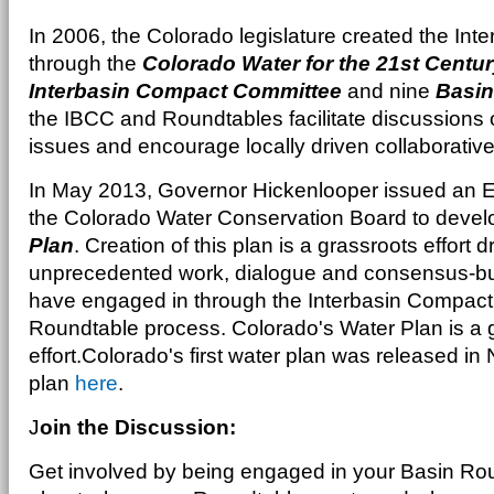
In 2006, the Colorado legislature created the In
through the
Colorado Water for the 21st Centur
Interbasin Compact Committee
and nine
Basin
the IBCC and Roundtables facilitate discussion
issues and encourage locally driven collaborative
In May 2013, Governor Hickenlooper issued an Ex
the Colorado Water Conservation Board to deve
Plan
. Creation of this plan is a grassroots effort
unprecedented work, dialogue and consensus-bui
have engaged in through the Interbasin Compac
Roundtable process. Colorado's Water Plan is a 
effort.Colorado's first water plan was released i
plan
here
.
J
oin the Discussion:
Get involved by being engaged in your Basin Rou