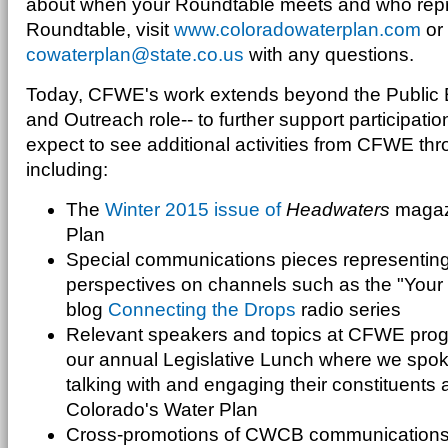
about when your Roundtable meets and who repr
Roundtable, visit
www.coloradowaterplan.com
or 
cowaterplan@state.co.us
with any questions.
Today, CFWE's work extends beyond the Public E
and Outreach role-- to further support participatio
expect to see additional activities from CFWE thr
including:
The
Winter 2015 issue of
Headwaters
magazi
Plan
Special communications pieces representing 
perspectives on channels such as the "Your
blog
Connecting the Drops
radio series
Relevant speakers and topics at CFWE prog
our annual Legislative Lunch where we spoke
talking with and engaging their constituents
Colorado's Water Plan
Cross-promotions of CWCB communications 