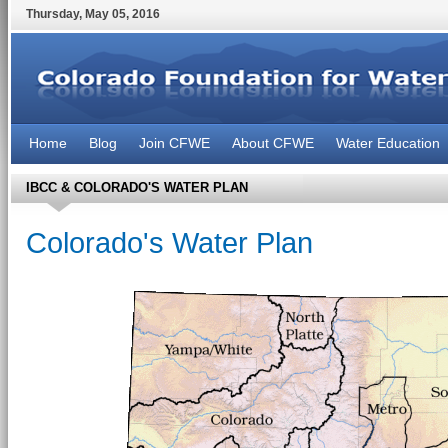
Thursday
,
May
05
,
2016
Home
Blog
Join CFWE
About CFWE
Water Education
IBCC & COLORADO'S WATER PLAN
Colorado's Water Plan