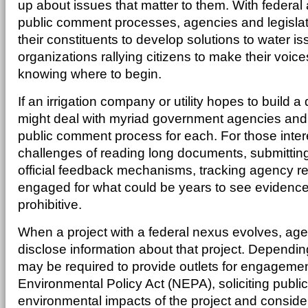
up about issues that matter to them. With federa
public comment processes, agencies and legislat
their constituents to develop solutions to water 
organizations rallying citizens to make their voice
knowing where to begin.
If an irrigation company or utility hopes to build 
might deal with myriad government agencies and
public comment process for each. For those interes
challenges of reading long documents, submitti
official feedback mechanisms, tracking agency 
engaged for what could be years to see evidenc
prohibitive.
When a project with a federal nexus evolves, age
disclose information about that project. Dependin
may be required to provide outlets for engagemen
Environmental Policy Act (NEPA), soliciting public
environmental impacts of the project and conside