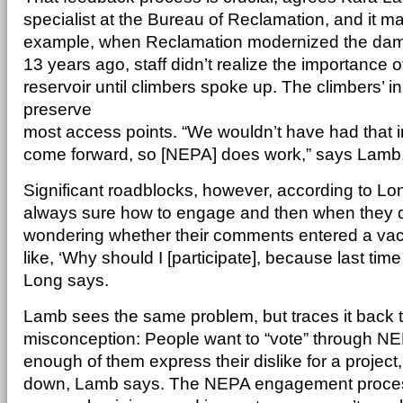
specialist at the Bureau of Reclamation, and it m
example, when Reclamation modernized the dams
13 years ago, staff didn’t realize the importance 
reservoir until climbers spoke up. The climbers’ 
preserve
most access points. “We wouldn’t have had that in
come forward, so [NEPA] does work,” says Lamb
Significant roadblocks, however, according to Lon
always sure how to engage and then when they d
wondering whether their comments entered a vac
like, ‘Why should I [participate], because last time 
Long says.
Lamb sees the same problem, but traces it back
misconception: People want to “vote” through NE
enough of them express their dislike for a project, 
down, Lamb says. The NEPA engagement process