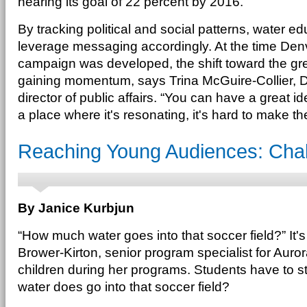
nearing its goal of 22 percent by 2016.
By tracking political and social patterns, water e
leverage messaging accordingly. At the time Den
campaign was developed, the shift toward the 
gaining momentum, says Trina McGuire-Collier, D
director of public affairs. “You can have a great ide
a place where it's resonating, it's hard to make t
Reaching Young Audiences: Chal
By Janice Kurbjun
“How much water goes into that soccer field?” It's
Brower-Kirton, senior program specialist for Auro
children during her programs. Students have to 
water does go into that soccer field?