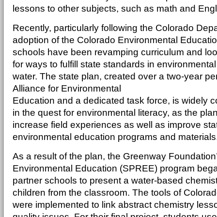
lessons to other subjects, such as math and Engl
Recently, particularly following the Colorado Dep
adoption of the Colorado Environmental Education
schools have been revamping curriculum and loo
for ways to fulfill state standards in environmenta
water. The state plan, created over a two-year pe
Alliance for Environmental
Education and a dedicated task force, is widely 
in the quest for environmental literacy, as the pl
increase field experiences as well as improve sta
environmental education programs and materials
As a result of the plan, the Greenway Foundation’
Environmental Education (SPREE) program began
partner schools to present a water-based chemistr
children from the classroom. The tools of Colora
were implemented to link abstract chemistry lesson
quality issues. For their final project, students 