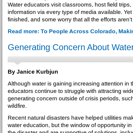
Water educators visit classrooms, host field trips
information via every type of media available. Yet 
finished, and some worry that all the efforts aren’
Read more: To People Across Colorado, Mak
Generating Concern About Water
By Janice Kurbjun
Although water is gaining increasing attention in 
educators continue to struggle with attracting wid
generating concern outside of crisis periods, suc
wildfire.
Recent natural disasters have helped utilities m
water education, but the window of opportunity 
the disaster and are supportive of solutions, incl