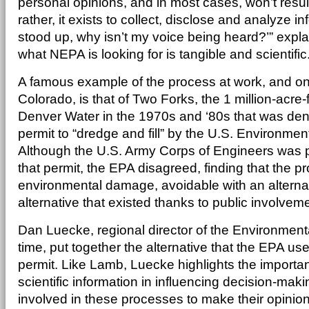
personal opinions, and in most cases, won’t result
rather, it exists to collect, disclose and analyze in
stood up, why isn’t my voice being heard?’” expl
what NEPA is looking for is tangible and scientific
A famous example of the process at work, and one 
Colorado, is that of Two Forks, the 1 million-acre-f
Denver Water in the 1970s and ‘80s that was den
permit to “dredge and fill” by the U.S. Environmen
Although the U.S. Army Corps of Engineers was p
that permit, the EPA disagreed, finding that the p
environmental damage, avoidable with an altern
alternative that existed thanks to public involvem
Dan Luecke, regional director of the Environment
time, put together the alternative that the EPA u
permit. Like Lamb, Luecke highlights the importanc
scientific information in influencing decision-maki
involved in these processes to make their opini