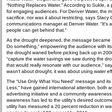
“Nothing Replaces Water.” According to Sukle, a p
for engaging audiences. For Denver Water, the 
sacrifice, nor was it about restricting, says Stac
communications manager at Denver Water. “It's a
people can get behind that.”
As the drought deepened, the message became “I
Do something,” empowering the audience with its 
the drought waned before picking back up in 2006,
“capture the water savings we saw during the dr
that would really resonate with our audience,” sa
wasn't about drought, it was about using water effi
The “Use Only What You Need” message and its 2
Less,” have gained international attention, both 
advertising initiative and a community awareness 
awareness has led to the utility’s desired outco
utility has measured a 20 percent reduction in wa