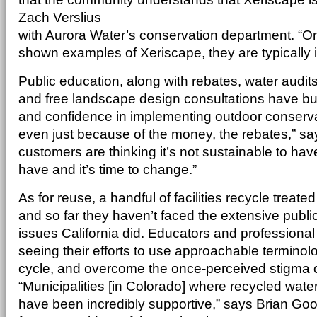
Zach Verslius
with Aurora Water’s conservation department. “
shown examples of Xeriscape, they are typically in 
Public education, along with rebates, water audi
and free landscape design consultations have bu
and confidence in implementing outdoor conservat
even just because of the money, the rebates,” sa
customers are thinking it’s not sustainable to h
have and it’s time to change.”
As for reuse, a handful of facilities recycle trea
and so far they haven’t faced the extensive publi
issues California did. Educators and professiona
seeing their efforts to use approachable terminol
cycle, and overcome the once-perceived stigma o
“Municipalities [in Colorado] where recycled wat
have been incredibly supportive,” says Brian Go