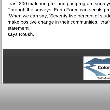
least 200 matched pre- and postprogram surveys
Through the surveys, Earth Force can see its pr
“When we can say, ‘Seventy-five percent of stude
make positive change in their communities,’ that’
statement,”
says Roush.