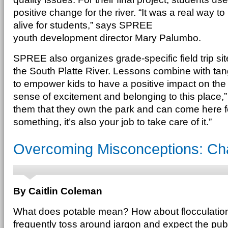
positive change for the river. “It was a real way
alive for students,” says SPREE
youth development director Mary Palumbo.
SPREE also organizes grade-specific field trip si
the South Platte River. Lessons combine with tan
to empower kids to have a positive impact on the 
sense of excitement and belonging to this place
them that they own the park and can come here f
something, it’s also your job to take care of it.”
Overcoming Misconceptions: Cha
By Caitlin Coleman
What does potable mean? How about flocculation
frequently toss around jargon and expect the publ