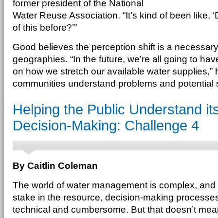
former president of the National
Water Reuse Association. “It’s kind of been like, 
of this before?’”
Good believes the perception shift is a necessary o
geographies. “In the future, we’re all going to hav
on how we stretch our available water supplies,”
communities understand problems and potential sol
Helping the Public Understand its
Decision-Making: Challenge 4
By Caitlin Coleman
The world of water management is complex, and
stake in the resource, decision-making processe
technical and cumbersome. But that doesn’t mean