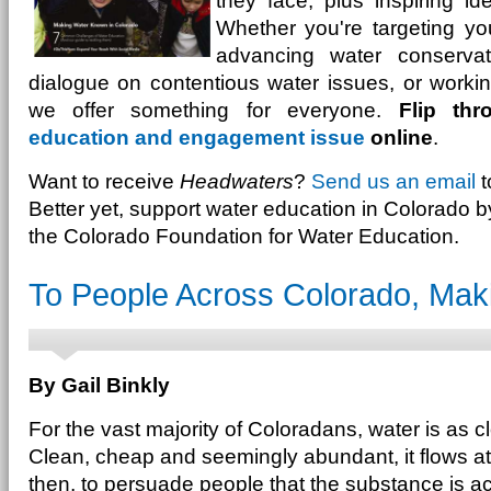
they face, plus inspiring i
Whether you're targeting yo
advancing water conservatio
dialogue on contentious water issues, or working 
we offer something for everyone.
Flip th
education and engagement issue
online
.
Want to receive
Headwaters
?
Send us an email
t
Better yet, support water education in Colorado 
the Colorado Foundation for Water Education.
To People Across Colorado, Ma
By Gail Binkly
For the vast majority of Coloradans, water is as c
Clean, cheap and seemingly abundant, it flows at
then, to persuade people that the substance is a