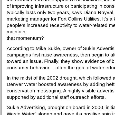
of improving infrastructure or participating in cons
typically lasts only two years, says Diana Royva
marketing manager for Fort Collins Utilities. It’s a
people’s increased receptivity to water-related 
maintain
that momentum?
According to Mike Sukle, owner of Sukle Advertisi
campaigns first raise awareness, then begin to alt
toward an issue. Finally, they show evidence of 
consumer behavior— often the goal of water edu
In the midst of the 2002 drought, which followed a
Denver Water boosted awareness by adding heft t
conservation messaging. A highly visible advert
supported by additional staff outreach efforts.
Sukle Advertising, brought on board in 2000, initiall
Waste Water” slogan and gave it a positive spin