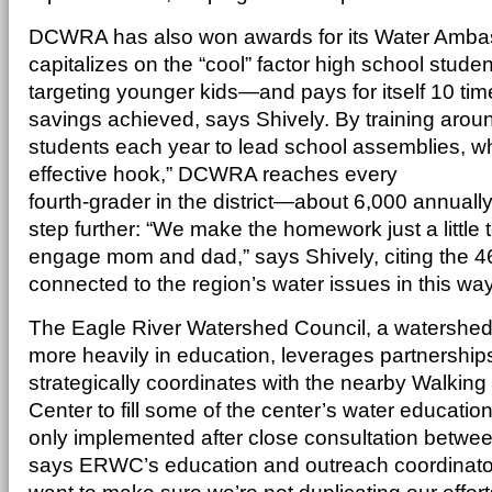
DCWRA has also won awards for its Water Amba
capitalizes on the “cool” factor high school stude
targeting younger kids—and pays for itself 10 tim
savings achieved, says Shively. By training arou
students each year to lead school assemblies, whi
effective hook,” DCWRA reaches every
fourth-grader in the district—about 6,000 annually
step further: “We make the homework just a little 
engage mom and dad,” says Shively, citing the 4
connected to the region’s water issues in this way
The Eagle River Watershed Council, a watershed 
more heavily in education, leverages partnerships
strategically coordinates with the nearby Walkin
Center to fill some of the center’s water educati
only implemented after close consultation betwee
says ERWC’s education and outreach coordinato