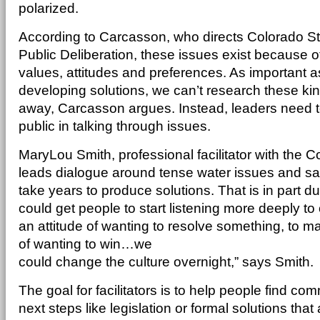
polarized.
According to Carcasson, who directs Colorado Sta
Public Deliberation, these issues exist because 
values, attitudes and preferences. As important as 
developing solutions, we can’t research these kin
away, Carcasson argues. Instead, leaders need t
public in talking through issues.
MaryLou Smith, professional facilitator with the Co
leads dialogue around tense water issues and s
take years to produce solutions. That is in part d
could get people to start listening more deeply to
an attitude of wanting to resolve something, to m
of wanting to win…we
could change the culture overnight,” says Smith.
The goal for facilitators is to help people find 
next steps like legislation or formal solutions tha