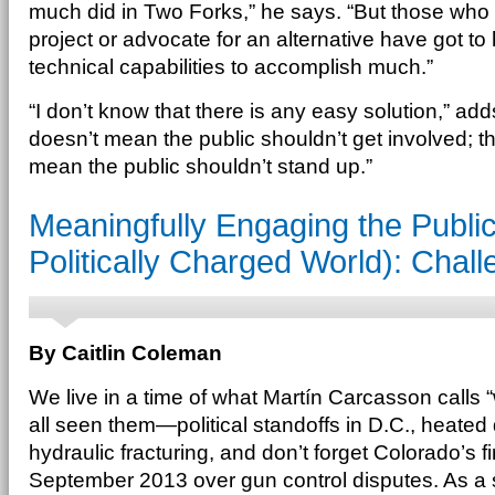
much did in Two Forks,” he says. “But those who
project or advocate for an alternative have got to 
technical capabilities to accomplish much.”
“I don’t know that there is any easy solution,” ad
doesn’t mean the public shouldn’t get involved; th
mean the public shouldn’t stand up.”
Meaningfully Engaging the Public
Politically Charged World): Chall
By Caitlin Coleman
We live in a time of what Martín Carcasson calls
all seen them—political standoffs in D.C., heated 
hydraulic fracturing, and don’t forget Colorado’s fir
September 2013 over gun control disputes. As a