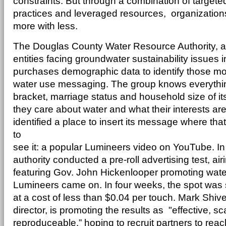
constraints. But through a combination of targeted
practices and leveraged resources, organizations
more with less.
The Douglas County Water Resource Authority, a 
entities facing groundwater sustainability issues 
purchases demographic data to identify those most 
water use messaging. The group knows everythi
bracket, marriage status and household size of it
they care about water and what their interests are
identified a place to insert its message where tha
to
see it: a popular Lumineers video on YouTube. In
authority conducted a pre-roll advertising test, a
featuring Gov. John Hickenlooper promoting water
Lumineers came on. In four weeks, the spot was
at a cost of less than $0.04 per touch. Mark Shi
director, is promoting the results as "effective, s
reproduceable,” hoping to recruit partners to reach