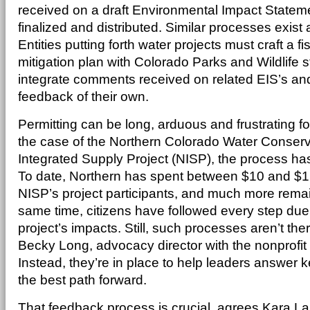
received on a draft Environmental Impact Statemen
finalized and distributed. Similar processes exist a
Entities putting forth water projects must craft a fi
mitigation plan with Colorado Parks and Wildlife s
integrate comments received on related EIS’s and
feedback of their own.
Permitting can be long, arduous and frustrating f
the case of the Northern Colorado Water Conserva
Integrated Supply Project (NISP), the process ha
To date, Northern has spent between $10 and $12 
NISP’s project participants, and much more remai
same time, citizens have followed every step due
project’s impacts. Still, such processes aren’t there
Becky Long, advocacy director with the nonprofi
Instead, they’re in place to help leaders answer
the best path forward.
That feedback process is crucial, agrees Kara L