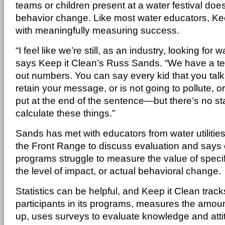
teams or children present at a water festival doesn
behavior change. Like most water educators, Kee
with meaningfully measuring success.
“I feel like we’re still, as an industry, looking for 
says Keep it Clean’s Russ Sands. “We have a te
out numbers. You can say every kid that you talk 
retain your message, or is not going to pollute, 
put at the end of the sentence—but there’s no s
calculate these things.”
Sands has met with educators from water utilities
the Front Range to discuss evaluation and says
programs struggle to measure the value of speci
the level of impact, or actual behavioral change.
Statistics can be helpful, and Keep it Clean trac
participants in its programs, measures the amount
up, uses surveys to evaluate knowledge and att