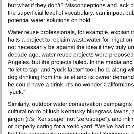
but what if they don’t? Misconceptions and lack 
the superficial level of vocabulary, can impact p
potential water solutions on hold.
Water reuse professionals, for example, explain t
halts a project to reclaim wastewater for irrigation
not necessarily be against the idea if they truly u
decade ago, water reuse projects were proposed
Angeles, but the projects failed. In the media and
“toilet to tap” and “yuck factor” took hold, along wi
dog drinking from the toilet and its owner deman
he could have a drink. It’s no wonder Californians
“yuck.”
Similarly, outdoor water conservation campaigns
cultural norm of lush Kentucky bluegrass lawns, 
jargon (it’s “Xeriscape” not “zeroscape”), and inti
or properly caring for a xeric yard. “We’ve had to 
that the community understands that Xeriscape is 