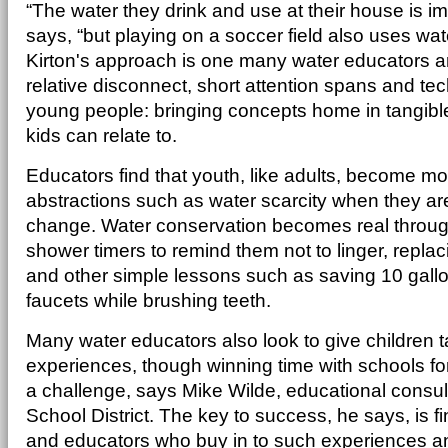
“The water they drink and use at their house is im
says, “but playing on a soccer field also uses wat
Kirton's approach is one many water educators ar
relative disconnect, short attention spans and tec
young people: bringing concepts home in tangible
kids can relate to.
Educators find that youth, like adults, become m
abstractions such as water scarcity when they are 
change. Water conservation becomes real through
shower timers to remind them not to linger, replaci
and other simple lessons such as saving 10 gallo
faucets while brushing teeth.
Many water educators also look to give children t
experiences, though winning time with schools for
a challenge, says Mike Wilde, educational consul
School District. The key to success, he says, is f
and educators who buy in to such experiences a