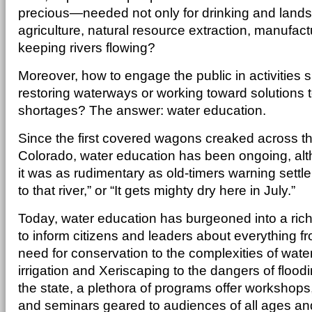
precious—needed not only for drinking and landsca
agriculture, natural resource extraction, manufact
keeping rivers flowing?
Moreover, how to engage the public in activities s
restoring waterways or working toward solutions 
shortages? The answer: water education.
Since the first covered wagons creaked across th
Colorado, water education has been ongoing, alth
it was as rudimentary as old-timers warning settler
to that river,” or “It gets mighty dry here in July.”
Today, water education has burgeoned into a richl
to inform citizens and leaders about everything f
need for conservation to the complexities of water
irrigation and Xeriscaping to the dangers of flood
the state, a plethora of programs offer workshops, 
and seminars geared to audiences of all ages and