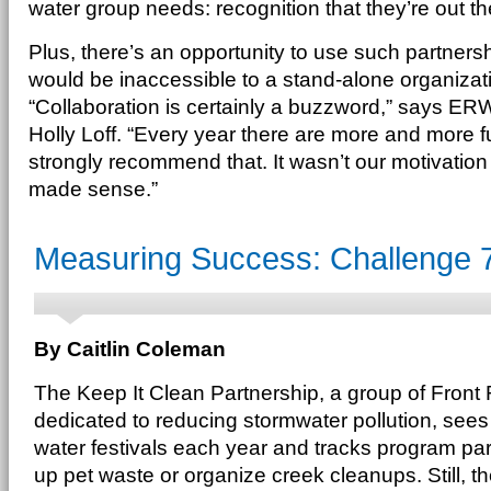
water group needs: recognition that they’re out ther
Plus, there’s an opportunity to use such partnersh
would be inaccessible to a stand-alone organizati
“Collaboration is certainly a buzzword,” says ER
Holly Loff. “Every year there are more and more f
strongly recommend that. It wasn’t our motivation in
made sense.”
Measuring Success: Challenge 
By Caitlin Coleman
The Keep It Clean Partnership, a group of Fron
dedicated to reducing stormwater pollution, sees
water festivals each year and tracks program part
up pet waste or organize creek cleanups. Still, 