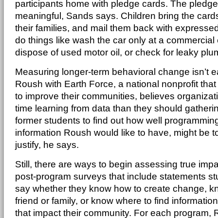
participants home with pledge cards. The pledge
meaningful, Sands says. Children bring the car
their families, and mail them back with express
do things like wash the car only at a commercial
dispose of used motor oil, or check for leaky plu
Measuring longer-term behavioral change isn’t 
Roush with Earth Force, a national nonprofit th
to improve their communities, believes organiza
time learning from data than they should gatheri
former students to find out how well programmin
information Roush would like to have, might be 
justify, he says.
Still, there are ways to begin assessing true im
post-program surveys that include statements st
say whether they know how to create change, k
friend or family, or know where to find informati
that impact their community. For each program, 