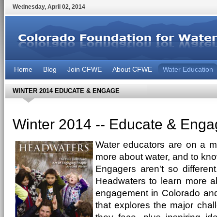
Wednesday
,
April
02
,
2014
Home
Blog
Join CFWE
About CFWE
Water Education
WINTER 2014 EDUCATE & ENGAGE
Winter 2014 -- Educate & Enga
Water educators are on a mi
more about water, and to kno
Engagers aren't so different
Headwaters to learn more a
engagement in Colorado and t
that explores the major chal