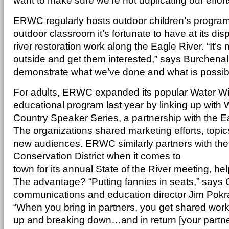
want to make sure we’re not duplicating our effort
ERWC regularly hosts outdoor children’s progra
outdoor classroom it’s fortunate to have at its disp
river restoration work along the Eagle River. “It’s 
outside and get them interested,” says Burchenal,
demonstrate what we’ve done and what is possible
For adults, ERWC expanded its popular Water 
educational program last year by linking up with
Country Speaker Series, a partnership with the Eag
The organizations shared marketing efforts, topic
new audiences. ERWC similarly partners with the
Conservation District when it comes to
town for its annual State of the River meeting, he
The advantage? “Putting fannies in seats,” says C
communications and education director Jim Pokran
“When you bring in partners, you get shared work w
up and breaking down…and in return [your partne