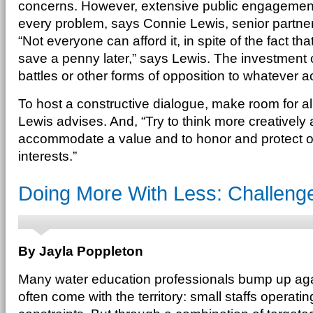
concerns. However, extensive public engagement
every problem, says Connie Lewis, senior partner 
“Not everyone can afford it, in spite of the fact 
save a penny later,” says Lewis. The investment c
battles or other forms of opposition to whatever a
To host a constructive dialogue, make room for all
Lewis advises. And, “Try to think more creatively
accommodate a value and to honor and protect o
interests.”
Doing More With Less: Challeng
By Jayla Poppleton
Many water education professionals bump up agains
often come with the territory: small staffs operat