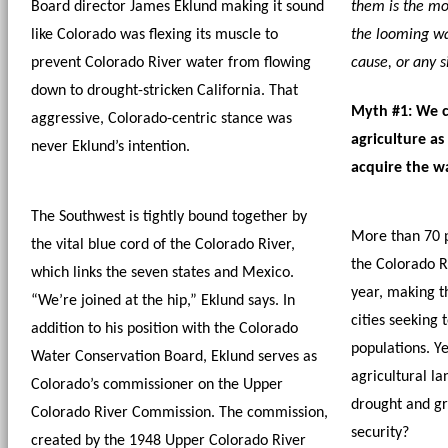
Board director James Eklund making it sound 
them is the mos
like Colorado was flexing its muscle to 
the looming wa
prevent Colorado River water from flowing 
cause, or any s
down to drought-stricken California. That 
Myth #1: We ca
aggressive, Colorado-centric stance was 
agriculture as
never Eklund’s intention. 
acquire the w
The Southwest is tightly bound together by 
More than 70 p
the vital blue cord of the Colorado River, 
the Colorado Ri
which links the seven states and Mexico. 
year, making th
“We’re joined at the hip,” Eklund says. In 
cities seeking t
addition to his position with the Colorado 
populations. Ye
Water Conservation Board, Eklund serves as 
agricultural lan
Colorado’s commissioner on the Upper 
drought and gro
Colorado River Commission. The commission, 
security?
created by the 1948 Upper Colorado River 