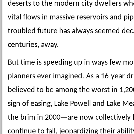
deserts to the modern city dwellers who
vital flows in massive reservoirs and pipe
troubled future has always seemed decad
centuries, away.
But time is speeding up in ways few mo
planners ever imagined. As a 16-year dr
believed to be among the worst in 1,200 
sign of easing, Lake Powell and Lake Mea
the brim in 2000—are now collectively le
continue to fall, jeopardizing their abili