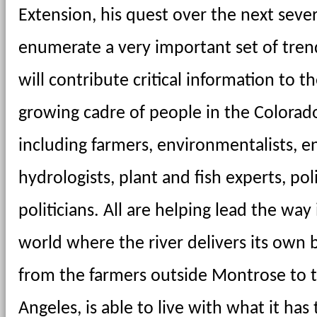
Extension, his quest over the next severa
enumerate a very important set of trends
will contribute critical information to t
growing cadre of people in the Colorado 
including farmers, environmentalists, en
hydrologists, plant and fish experts, pol
politicians. All are helping lead the way 
world where the river delivers its own 
from the farmers outside Montrose to the
Angeles, is able to live with what it has t