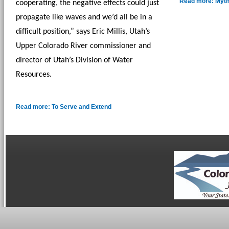
Read more: Myth
cooperating, the negative effects could just 
propagate like waves and we’d all be in a 
difficult position,” says Eric Millis, Utah’s 
Upper Colorado River commissioner and 
director of Utah’s Division of Water 
Resources. 
Read more: To Serve and Extend