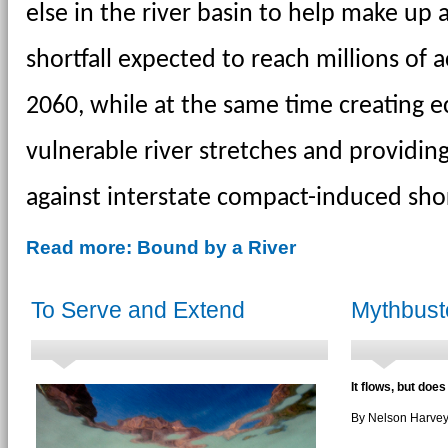
else in the river basin to help make up 
shortfall expected to reach millions of a
2060, while at the same time creating ec
vulnerable river stretches and providing
against interstate compact-induced sho
Read more: Bound by a River
To Serve and Extend
Mythbust
It flows, but does
By Nelson Harve