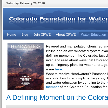
Saturday
,
February
20
,
2016
Home
Blog
Join CFWE
About CFWE
Water Education
Revered and manipulated, cherished and
lifeline and an overallocated system exa
defining moment on the Colorado, fact 
river, and read about ways that Colorado 
up contingency plans for water shortage.
issue
here
.
Want to receive Headwaters? Purchase bu
or contact us for a complimentary copy. 
and water education by donating to the
member
of the Colorado Foundation for
A Defining Moment on the Colora