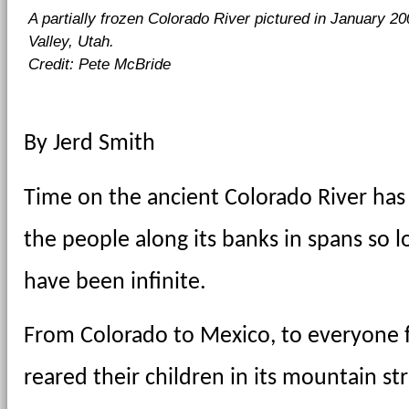
A partially frozen Colorado River pictured in January 2
Valley, Utah.
Credit: Pete McBride
By Jerd Smith
Time on the ancient Colorado River has 
the people along its banks in spans so lo
have been infinite.
From Colorado to Mexico, to everyone f
reared their children in its mountain str