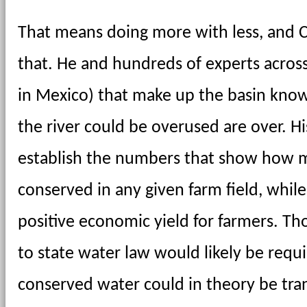
That means doing more with less, and Ca
that. He and hundreds of experts across
in Mexico) that make up the basin know
the river could be overused are over. His
establish the numbers that show how m
conserved in any given farm field, while
positive economic yield for farmers. T
to state water law would likely be require
conserved water could in theory be tr