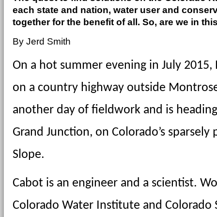
each state and nation, water user and conser
together for the benefit of all. So, are we in th
By Jerd Smith
On a hot summer evening in July 2015, Pe
on a country highway outside Montrose. 
another day of fieldwork and is heading b
Grand Junction, on Colorado’s sparsely
Slope.
Cabot is an engineer and a scientist. Wor
Colorado Water Institute and Colorado S