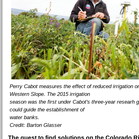
Perry Cabot measures the effect of reduced irrigation o
Western Slope. The
2015 irrigation
season was the first under Cabot's three-year researh gr
could
guide the establishment of
water banks.
Credit: Barton Glasser
The quest to find solutions on the Colorado Ri