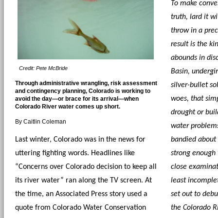
To make conven
truth, lard it 
throw in a prec
result is the ki
abounds in disc
Credit: Pete McBride
Basin, undergir
Through administrative wrangling, risk assessment
silver-bullet so
and contingency planning, Colorado is working to
woes, that simp
avoid the day—or brace for its arrival—when
Colorado River water comes up short.
drought or buil
By Caitlin Coleman
water problems.
Last winter, Colorado was in the news for 
bandied about a
uttering fighting words. Headlines like 
strong enough t
“Concerns over Colorado decision to keep all 
close examinati
its river water” ran along the TV screen. At 
least incomplet
the time, an Associated Press story used a 
set out to deb
quote from Colorado Water Conservation 
the Colorado Ri