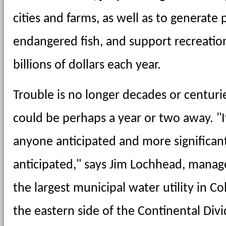
cities and farms, as well as to generate 
endangered fish, and support recreatio
billions of dollars each year.
Trouble is no longer decades or centurie
could be perhaps a year or two away. "I
anyone anticipated and more significant
anticipated," says Jim Lochhead, manage
the largest municipal water utility in C
the eastern side of the Continental Div