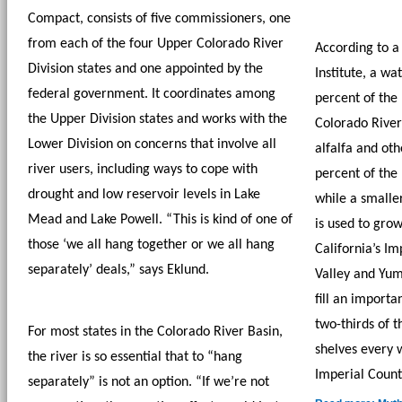
Compact, consists of five commissioners, one 
from each of the four Upper Colorado River 
According to a 
Division states and one appointed by the 
Institute, a wa
federal government. It coordinates among 
percent of the 
the Upper Division states and works with the 
Colorado River 
Lower Division on concerns that involve all 
alfalfa and oth
river users, including ways to cope with 
percent of the 
drought and low reservoir levels in Lake 
while a small
Mead and Lake Powell. “This is kind of one of 
is used to grow
those ‘we all hang together or we all hang 
California’s Im
separately’ deals,” says Eklund. 
Valley and Yum
fill an importa
two-thirds of t
For most states in the Colorado River Basin, 
shelves every w
the river is so essential that to “hang 
Imperial Count
separately” is not an option. “If we’re not 