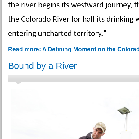
the river begins its westward journey, t
the Colorado River for half its drinking 
entering uncharted territory."
Read more: A Defining Moment on the Colorad
Bound by a River