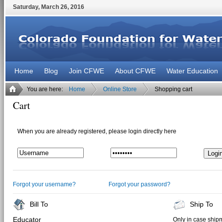
Saturday
,
March
26
,
2016
Home
Blog
Join CFWE
About CFWE
Water Education
You are here:
Home
Online Store
Shopping cart
Cart
When you are already registered, please login directly here
Forgot your username?
Forgot your password?
Bill To
Ship To
Educator
Only in case shipm