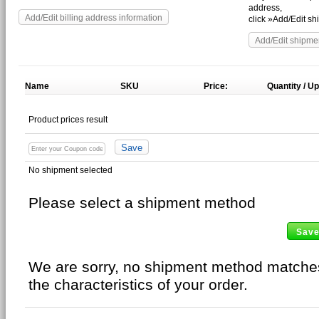
address,
Add/Edit billing address information
click »Add/Edit s
Add/Edit shipme
Name
SKU
Price:
Quantity
Product prices result
No shipment selected
Please select a shipment method
Sav
We are sorry, no shipment method matche
the characteristics of your order.