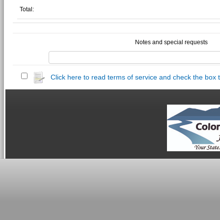
Total:
Notes and special requests
Click here to read terms of service and check the box 